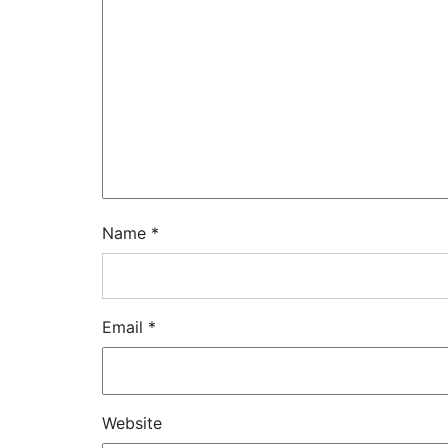
Name
*
Email
*
Website