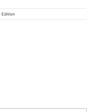
 Edition