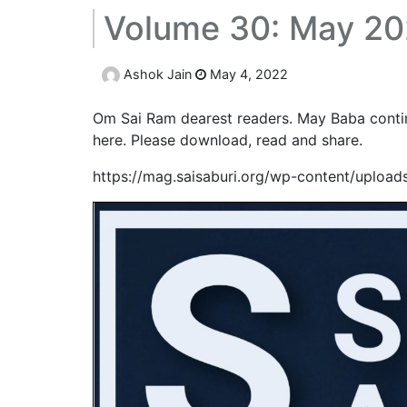
Volume 30: May 20
Ashok Jain
May 4, 2022
Om Sai Ram dearest readers. May Baba continu
here. Please download, read and share.
https://mag.saisaburi.org/wp-content/uploa