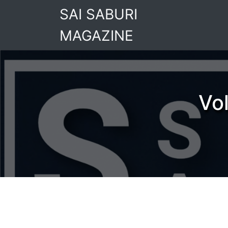
Skip
SAI SABURI
to
content
MAGAZINE
Vo