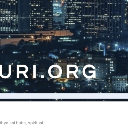
thya sai baba
,
spiritual