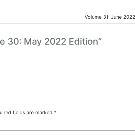
Volume 31: June 2022
e 30: May 2022 Edition
”
uired fields are marked
*