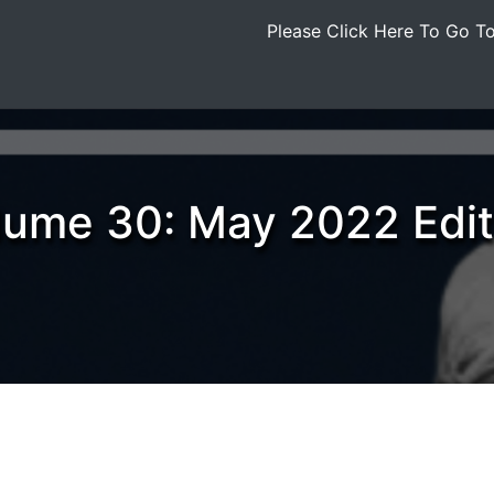
Please Click Here To Go 
lume 30: May 2022 Edit