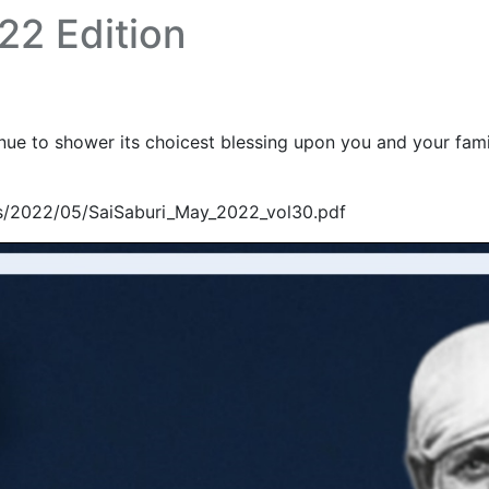
22 Edition
e to shower its choicest blessing upon you and your family
ds/2022/05/SaiSaburi_May_2022_vol30.pdf