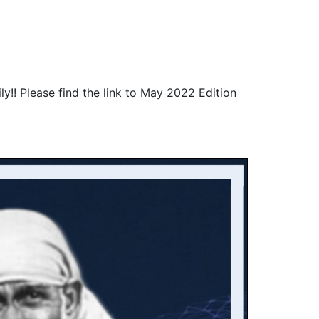
!! Please find the link to May 2022 Edition