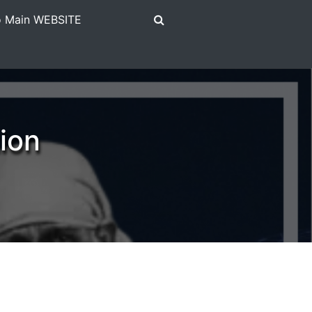
To Main WEBSITE
ion