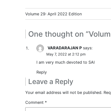
Post
Volume 29: April 2022 Edition
navigation
One thought on “
Volum
VARADARAJAN P
says:
May 7, 2022 at 2:12 pm
I am very much devoted to SAI
Reply
Leave a Reply
Your email address will not be published.
Req
Comment
*