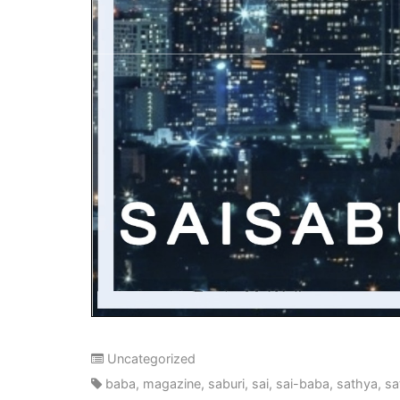
Uncategorized
baba
,
magazine
,
saburi
,
sai
,
sai-baba
,
sathya
,
sa